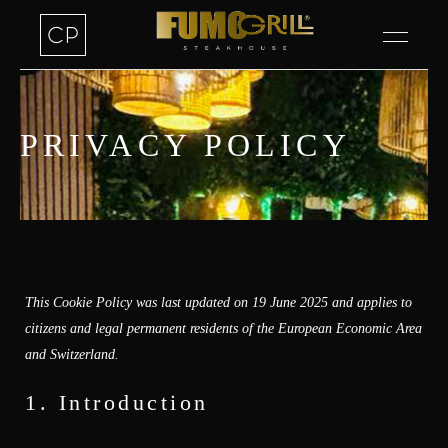
PRIVACY POLICY
This Cookie Policy was last updated on 19 June 2025 and applies to
citizens and legal permanent residents of the European Economic Area
and Switzerland.
1. Introduction