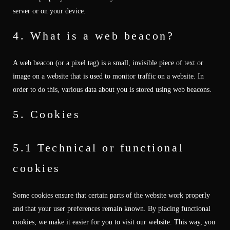
server or on your device.
4. What is a web beacon?
A web beacon (or a pixel tag) is a small, invisible piece of text or
image on a website that is used to monitor traffic on a website. In
order to do this, various data about you is stored using web beacons.
5. Cookies
5.1 Technical or functional
cookies
Some cookies ensure that certain parts of the website work properly
and that your user preferences remain known. By placing functional
cookies, we make it easier for you to visit our website. This way, you