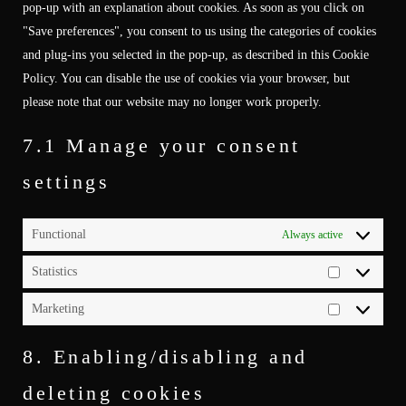
pop-up with an explanation about cookies. As soon as you click on
"Save preferences", you consent to us using the categories of cookies
and plug-ins you selected in the pop-up, as described in this Cookie
Policy. You can disable the use of cookies via your browser, but
please note that our website may no longer work properly.
7.1 Manage your consent
settings
Functional
Always active
Statistics
Statistics
Marketing
Marketing
8. Enabling/disabling and
deleting cookies