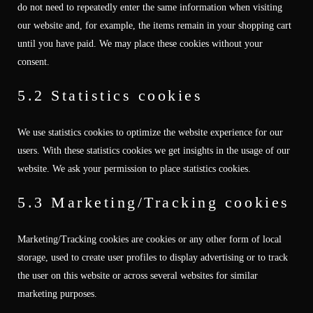
do not need to repeatedly enter the same information when visiting
our website and, for example, the items remain in your shopping cart
until you have paid. We may place these cookies without your
consent.
5.2 Statistics cookies
We use statistics cookies to optimize the website experience for our
users. With these statistics cookies we get insights in the usage of our
website. We ask your permission to place statistics cookies.
5.3 Marketing/Tracking cookies
Marketing/Tracking cookies are cookies or any other form of local
storage, used to create user profiles to display advertising or to track
the user on this website or across several websites for similar
marketing purposes.