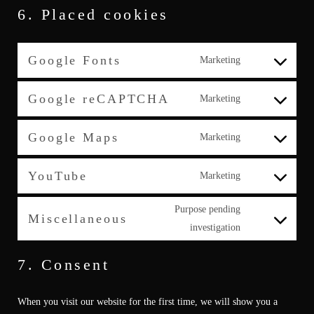
6. Placed cookies
Google Fonts
Marketing
Consent
to
Google reCAPTCHA
Marketing
service
Consent
google-
to
Google Maps
Marketing
fonts
service
Consent
google-
to
YouTube
Marketing
recaptcha
service
Consent
google-
to
Purpose pending
Miscellaneous
maps
service
Consent
investigation
youtube
to
7. Consent
service
miscellaneous
When you visit our website for the first time, we will show you a