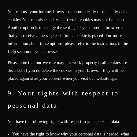
You can use your internet browser to automatically or manually delete
cookies. You can also specify that certain cookies may not be placed.
Another option is to change the settings of your internet browser so
that you receive a message each time a cookie is placed. For more
information about these options, please refer to the instructions in the
Help section of your browser.
Please note that our website may not work properly if all cookies are
disabled. If you do delete the cookies in your browser, they will be
placed again after your consent when you visit our website again.
9. Your rights with respect to
personal data
You have the following rights with respect to your personal data:
You have the right to know why your personal data is needed, what