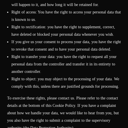
will happen to it, and how long it will be retained for.
Right of access: You have the right to access your personal data that
is known to us.
Right to rectification: you have the right to supplement, correct,
have deleted or blocked your personal data whenever you wish.
If you give us your consent to process your data, you have the right
to revoke that consent and to have your personal data deleted.
Right to transfer your data: you have the right to request all your
personal data from the controller and transfer it in its entirety to
another controller.
Right to object: you may object to the processing of your data. We
comply with this, unless there are justified grounds for processing.
To exercise these rights, please contact us. Please refer to the contact
details at the bottom of this Cookie Policy. If you have a complaint
about how we handle your data, we would like to hear from you, but
you also have the right to submit a complaint to the supervisory
authority (the Data Protection Authority).