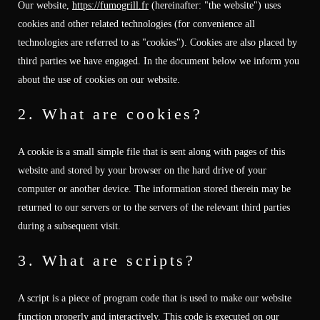
Our website,
https://fumogrill.fr
(hereinafter: "the website") uses
cookies and other related technologies (for convenience all
technologies are referred to as "cookies"). Cookies are also placed by
third parties we have engaged. In the document below we inform you
about the use of cookies on our website.
2. What are cookies?
A cookie is a small simple file that is sent along with pages of this
website and stored by your browser on the hard drive of your
computer or another device. The information stored therein may be
returned to our servers or to the servers of the relevant third parties
during a subsequent visit.
3. What are scripts?
A script is a piece of program code that is used to make our website
function properly and interactively. This code is executed on our