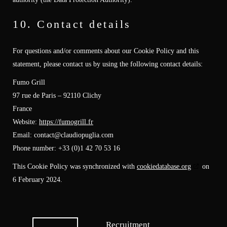
10. Contact details
For questions and/or comments about our Cookie Policy and this
statement, please contact us by using the following contact details:
Fumo Grill
97 rue de Paris – 92110 Clichy
France
Website:
https://fumogrill.fr
Email:
contact@
claudiopuglia.com
Phone number: +33 (0)1 42 70 53 16
This Cookie Policy was synchronized with
cookiedatabase.org
on
6 February 2024.
Recruitment